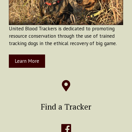
United Blood Trackers is dedicated to promoting
resource conservation through the use of trained
tracking dogs in the ethical recovery of big game.
Learn More
Find a Tracker