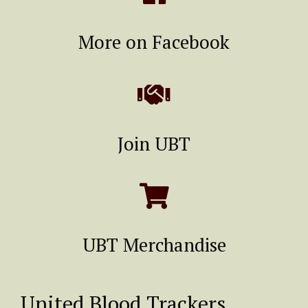
More on Facebook
Join UBT
UBT Merchandise
United Blood Trackers