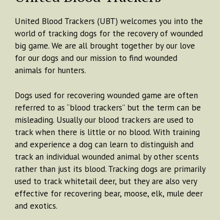
United Blood Trackers (UBT) welcomes you into the
world of tracking dogs for the recovery of wounded
big game. We are all brought together by our love
for our dogs and our mission to find wounded
animals for hunters.
Dogs used for recovering wounded game are often
referred to as “blood trackers” but the term can be
misleading. Usually our blood trackers are used to
track when there is little or no blood. With training
and experience a dog can learn to distinguish and
track an individual wounded animal by other scents
rather than just its blood. Tracking dogs are primarily
used to track whitetail deer, but they are also very
effective for recovering bear, moose, elk, mule deer
and exotics.