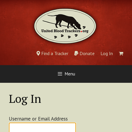
Skip
to
content
Find a Tracker
Donate
Log In
Menu
Log In
Username or Email Address