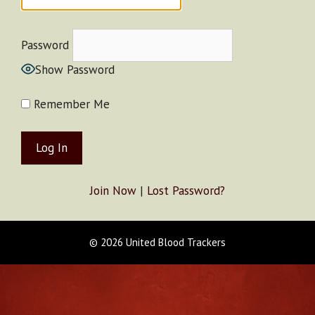
Password
Show Password
Remember Me
Join Now
|
Lost Password?
© 2026 United Blood Trackers