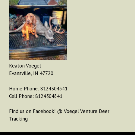
Keaton Voegel
Evansville, IN 47720
Home Phone: 8124304541
Cell Phone: 8124304541
Find us on Facebook! @ Voegel Venture Deer
Tracking