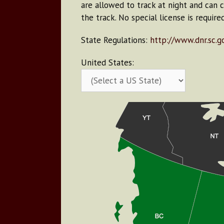
are allowed to track at night and can 
the track. No special license is require
State Regulations:
http://www.dnr.sc.g
United States: