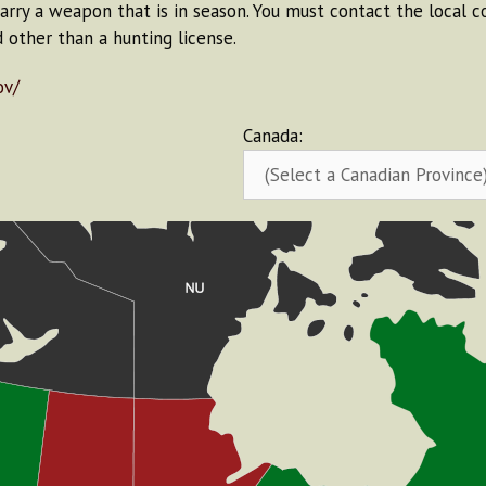
carry a weapon that is in season. You must contact the local 
d other than a hunting license.
ov/
Canada: