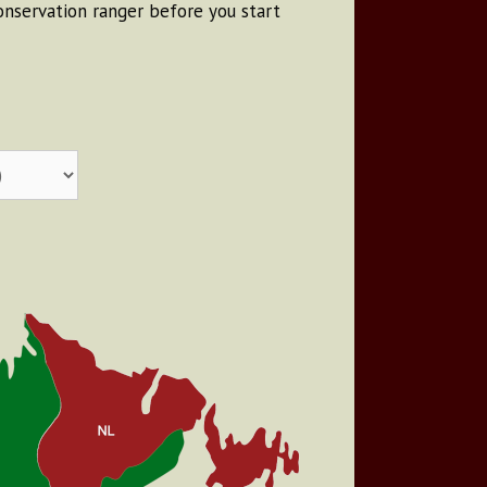
conservation ranger before you start