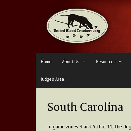
Skip
to
content
Home
About Us
Resources
Judge’s Area
South Carolina
In game zones 3 and 5 thru 11, the dog 