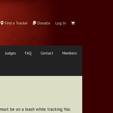
Find a Tracker
Donate
Log In
Judges
FAQ
Contact
Members
must be on a leash while tracking. You