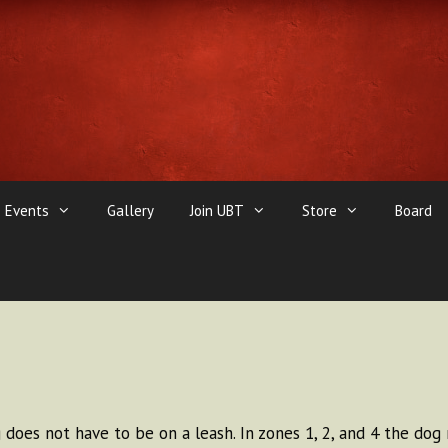
Events
Gallery
Join UBT
Store
Board
does not have to be on a leash. In zones 1, 2, and 4 the dog 