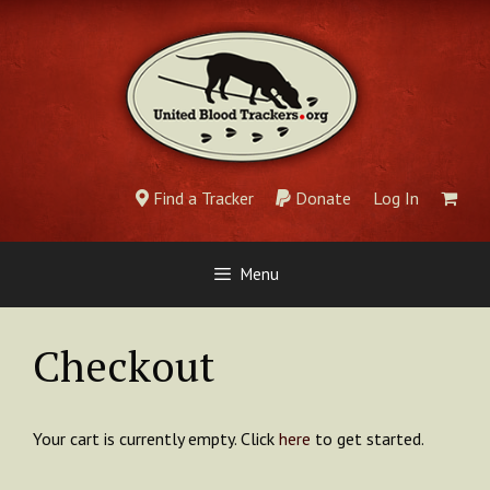
Skip
to
content
Find a Tracker
Donate
Log In
Menu
Checkout
Your cart is currently empty. Click
here
to get started.