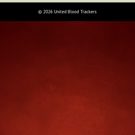
© 2026 United Blood Trackers