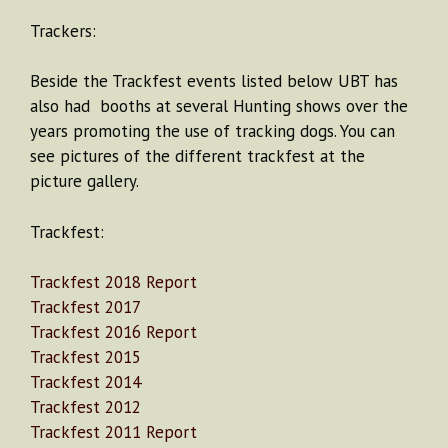
Trackers:
Beside the Trackfest events listed below UBT has
also had booths at several Hunting shows over the
years promoting the use of tracking dogs. You can
see pictures of the different trackfest at the
picture gallery.
Trackfest:
Trackfest 2018 Report
Trackfest 2017
Trackfest 2016 Report
Trackfest 2015
Trackfest 2014
Trackfest 2012
Trackfest 2011 Report