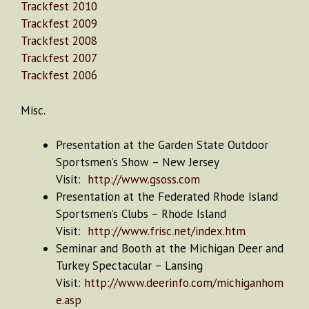
Trackfest 2010
Trackfest 2009
Trackfest 2008
Trackfest 2007
Trackfest 2006
Misc.
Presentation at the Garden State Outdoor
Sportsmen’s Show – New Jersey
Visit:
http://www.gsoss.com
Presentation at the Federated Rhode Island
Sportsmen’s Clubs – Rhode Island
Visit:
http://www.frisc.net/index.htm
Seminar and Booth at the Michigan Deer and
Turkey Spectacular – Lansing
Visit:
http://www.deerinfo.com/michiganhom
e.asp