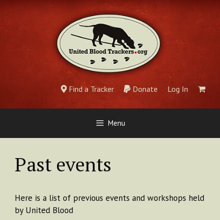
Skip
to
content
Find a Tracker
Donate
Log In
Menu
Past events
Here is a list of previous events and workshops held
by United Blood