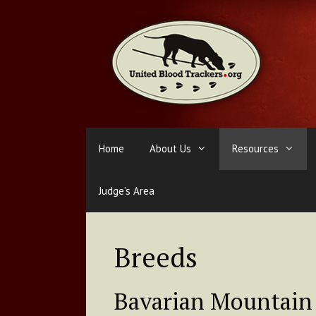
Skip
to
content
Home
About Us
Resources
Judge’s Area
Breeds
Bavarian Mountain