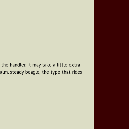
he handler. It may take a little extra
alm, steady beagle, the type that rides