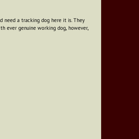
d need a tracking dog here it is. They
with ever genuine working dog, however,