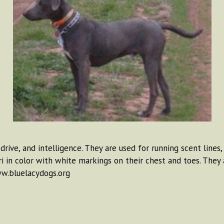
drive, and intelligence. They are used for running scent lines
tri in color with white markings on their chest and toes. The
ww.bluelacydogs.org