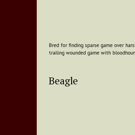
Bred for finding sparse game over harsh
trailing wounded game with bloodhoun
Beagle