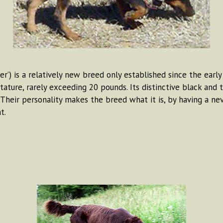
r’) is a relatively new breed only established since the early
tature, rarely exceeding 20 pounds. Its distinctive black and 
 Their personality makes the breed what it is, by having a ne
t.