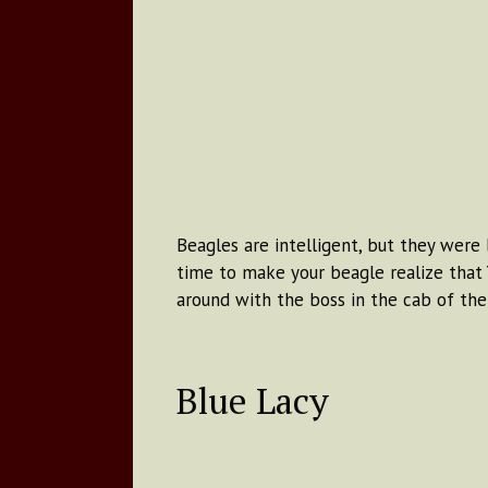
Beagles are intelligent, but they were 
time to make your beagle realize that Y
around with the boss in the cab of the 
Blue Lacy