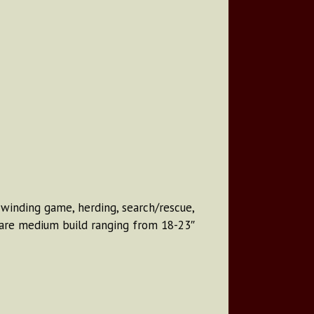
, winding game, herding, search/rescue,
y are medium build ranging from 18-23″