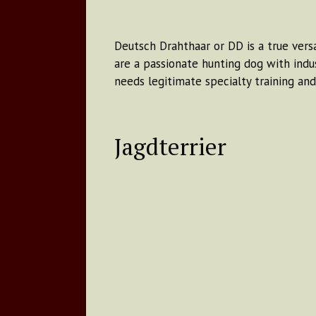
Deutsch Drahthaar or DD is a true versa
are a passionate hunting dog with indus
needs legitimate specialty training an
Jagdterrier