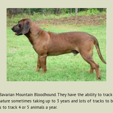
avarian Mountain Bloodhound. They have the ability to track 
ture sometimes taking up to 3 years and lots of tracks to 
to track 4 or 5 animals a year.