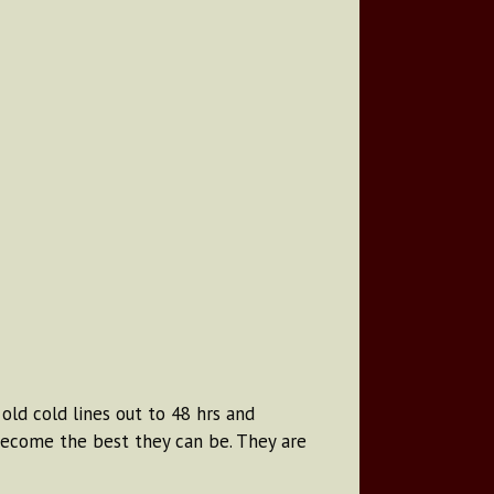
old cold lines out to 48 hrs and
become the best they can be. They are