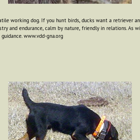
tile working dog. If you hunt birds, ducks want a retriever an
try and endurance, calm by nature, friendly in relations. As 
d guidance. www.vdd-gna.org