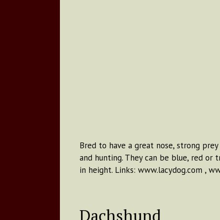
Bred to have a great nose, strong prey 
and hunting. They can be blue, red or 
in height. Links: www.lacydog.com , w
Dachshund