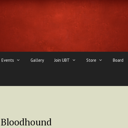
Events
Gallery
Join UBT
Store
Board
 Bloodhound