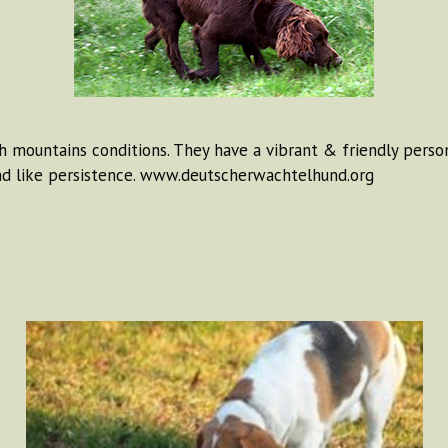
 mountains conditions. They have a vibrant & friendly persona
d like persistence. www.deutscherwachtelhund.org