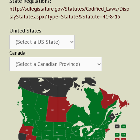
State Regulations:
http://sdlegislature.gov/Statutes/Codified_Laws/Disp
layStatute.aspx?Type=Statute&Statute=41-8-15
United States:
Canada: