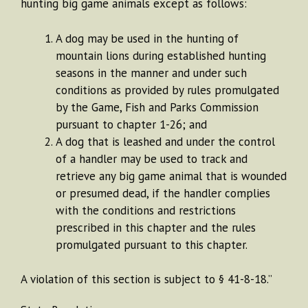
hunting big game animals except as follows:
A dog may be used in the hunting of
mountain lions during established hunting
seasons in the manner and under such
conditions as provided by rules promulgated
by the Game, Fish and Parks Commission
pursuant to chapter 1-26; and
A dog that is leashed and under the control
of a handler may be used to track and
retrieve any big game animal that is wounded
or presumed dead, if the handler complies
with the conditions and restrictions
prescribed in this chapter and the rules
promulgated pursuant to this chapter.
A violation of this section is subject to § 41-8-18.”