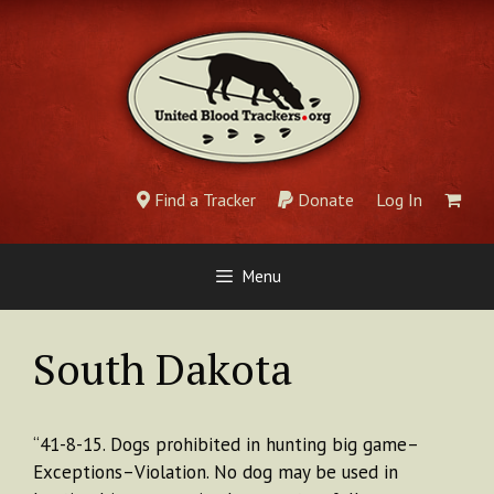
Skip
to
content
Find a Tracker
Donate
Log In
Menu
South Dakota
“41-8-15. Dogs prohibited in hunting big game–
Exceptions–Violation. No dog may be used in