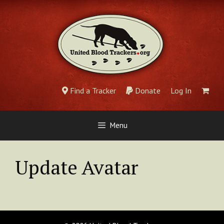
Skip
to
content
Find a Tracker
Donate
Log In
Menu
Update Avatar