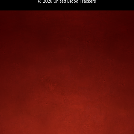
© 2026 United Blood Trackers