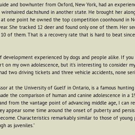
ide and bowhunter from Oxford, New York, had an experience
 wirehaired dachshund in another state. He brought her alon
; at one point he owned the top competition coonhound in New
year. She tracked 12 deer and found only one of them. Her se
10 of them. That is a recovery rate that is hard to beat sin
of development experienced by dogs and people alike. If you
rt on my own adolescence, but it’s interesting to consider my 
ad two driving tickets and three vehicle accidents, none serio
sor at the University of Guelf in Ontario, is a famous huntin
ade the comparison of human and canine adolescence in a 198
and from the vantage point of advancing middle age, I can r
ey appear some time around the onset of puberty and persist 
ecome. Characteristics remarkably similar to those of young
gh as juveniles.”