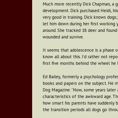
Much more recently Dick Chapman, a gu
development. Dick purchased Heidi, his
very good in training. Dick knows dogs
let him down during her first working 
around. She tracked 18 deer and found 
wounded and survive.
It seems that adolescence is a phase 
know all about this. I’d rather not repo
first five months behind the wheel he h
Ed Bailey, formerly a psychology profes
books and papers on the subject. He m
Dog Magazine. “Now, some years later 
characteristics of the awkward age. Th
how smart his parents have suddenly b
the transition periods all dogs go throu