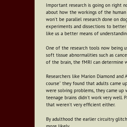
Important research is going on right 
about how the workings of the human te
won’t be parallel research done on dog
experiments and dissections to better
like us a better means of understand
One of the research tools now being us
soft tissue abnormalities such as canc
of the brain, the fMRI can determine wh
Researchers like Marion Diamond and Ab
course” they found that adults came up 
were solving problems, they came up wit
teenage brains didn’t work very well. 
that weren’t very efficient either.
By adulthood the earlier circuitry glit
more likely.