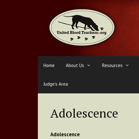
Skip
to
content
Home
About Us
Resources
Judge’s Area
Adolescence
Adolescence