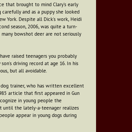
 that brought to mind Clary’s early
g carefully and as a puppy she looked
 York. Despite all Dick’s work, Heidi
cond season, 2006, was quite a turn-
ce many bowshot deer are not seriously
 have raised teenagers you probably
son’s driving record at age 16. In his
us, but all avoidable.
g dog trainer, who has written excellent
5 article that first appeared in Gun
ecognize in young people the
until the lately-a-teenager realizes
 people appear in young dogs during