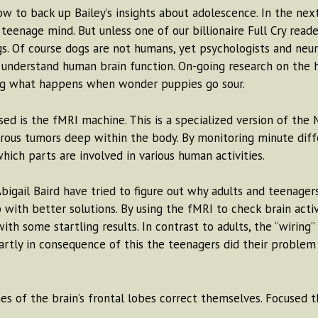
now to back up Bailey’s insights about adolescence. In the n
enage mind. But unless one of our billionaire Full Cry read
s. Of course dogs are not humans, yet psychologists and neur
 understand human brain function. On-going research on the 
ing what happens when wonder puppies go sour.
ed is the fMRI machine. This is a specialized version of the
erous tumors deep within the body. By monitoring minute diff
ich parts are involved in various human activities.
igail Baird have tried to figure out why adults and teenagers
with better solutions. By using the fMRI to check brain activ
h some startling results. In contrast to adults, the “wiring” 
Partly in consequence of this the teenagers did their problem
ches of the brain’s frontal lobes correct themselves. Focused