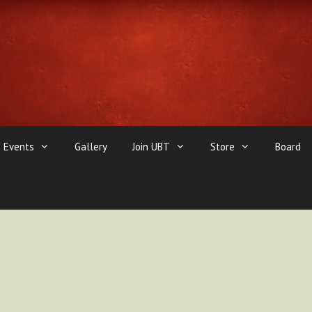
Events
Gallery
Join UBT
Store
Board