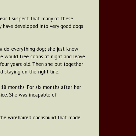
ear. I suspect that many of these
y have developed into very good dogs
a do-everything dog; she just knew
he would tree coons at night and leave
four years old. Then she put together
 staying on the right line.
 18 months. For six months after her
mice. She was incapable of
 the wirehaired dachshund that made