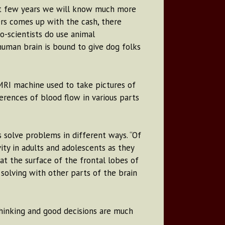
ext few years we will know much more
ers comes up with the cash, there
o-scientists do use animal
human brain is bound to give dog folks
 MRI machine used to take pictures of
erences of blood flow in various parts
 solve problems in different ways. “Of
ity in adults and adolescents as they
at the surface of the frontal lobes of
 solving with other parts of the brain
 thinking and good decisions are much