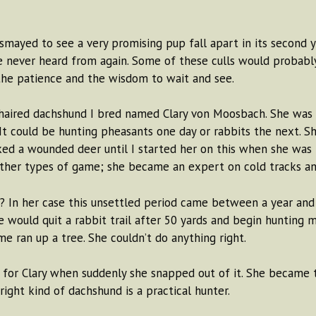
ayed to see a very promising pup fall apart in its second y
e never heard from again. Some of these culls would probabl
 the patience and the wisdom to wait and see.
haired dachshund I bred named Clary von Moosbach. She was 
 It could be hunting pheasants one day or rabbits the next. S
ked a wounded deer until I started her on this when she was 
 other types of game; she became an expert on cold tracks and
e? In her case this unsettled period came between a year and
he would quit a rabbit trail after 50 yards and begin hunting 
 ran up a tree. She couldn’t do anything right.
e for Clary when suddenly she snapped out of it. She became
ight kind of dachshund is a practical hunter.