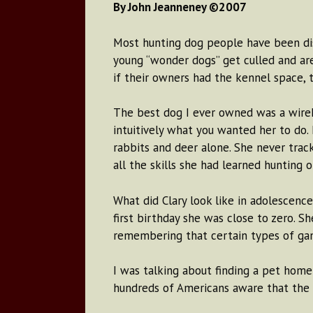
By John Jeanneney ©2007
Most hunting dog people have been dism
young “wonder dogs” get culled and ar
if their owners had the kennel space,
The best dog I ever owned was a wire
intuitively what you wanted her to do.
rabbits and deer alone. She never trac
all the skills she had learned hunting
What did Clary look like in adolescenc
first birthday she was close to zero. S
remembering that certain types of game
I was talking about finding a pet hom
hundreds of Americans aware that the r