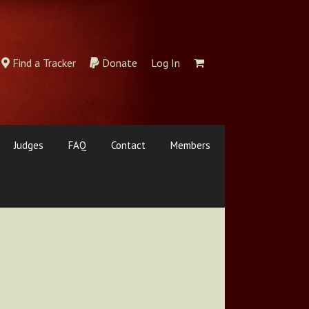
Find a Tracker
Donate
Log In
Judges
FAQ
Contact
Members