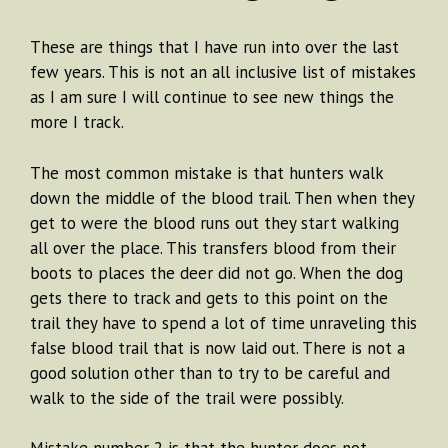
These are things that I have run into over the last
few years. This is not an all inclusive list of mistakes
as I am sure I will continue to see new things the
more I track.
The most common mistake is that hunters walk
down the middle of the blood trail. Then when they
get to were the blood runs out they start walking
all over the place. This transfers blood from their
boots to places the deer did not go. When the dog
gets there to track and gets to this point on the
trail they have to spend a lot of time unraveling this
false blood trail that is now laid out. There is not a
good solution other than to try to be careful and
walk to the side of the trail were possibly.