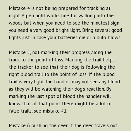
Mistake 4 is not being prepared for tracking at
night. A pen light works fine for walking into the
woods but when you need to see the minutest sign
you need a very good bright light. Bring several good
lights just in case your batteries die or a bulb blows.
Mistake 5, not marking their progress along the
track to the point of loss. Marking the trail helps
the tracker to see that their dog is following the
right blood trail to the point of loss. If the blood
trail is very light the handler may not see any blood
as they will be watching their dog’s reaction. By
marking the last spot of blood the handler will
know that at that point there might be a lot of
false trails, see mistake #1.
Mistake 6 pushing the deer. If the deer travels out