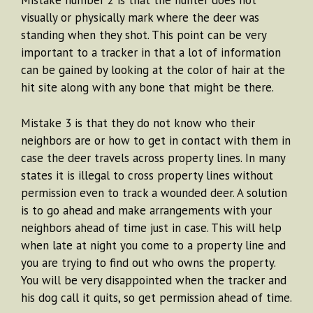
Mistake number 2 is that the hunter does not
visually or physically mark where the deer was
standing when they shot. This point can be very
important to a tracker in that a lot of information
can be gained by looking at the color of hair at the
hit site along with any bone that might be there.
Mistake 3 is that they do not know who their
neighbors are or how to get in contact with them in
case the deer travels across property lines. In many
states it is illegal to cross property lines without
permission even to track a wounded deer. A solution
is to go ahead and make arrangements with your
neighbors ahead of time just in case. This will help
when late at night you come to a property line and
you are trying to find out who owns the property.
You will be very disappointed when the tracker and
his dog call it quits, so get permission ahead of time.