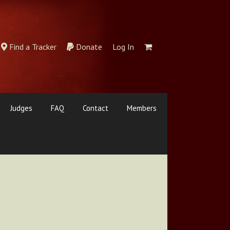
Find a Tracker
Donate
Log In
Judges
FAQ
Contact
Members