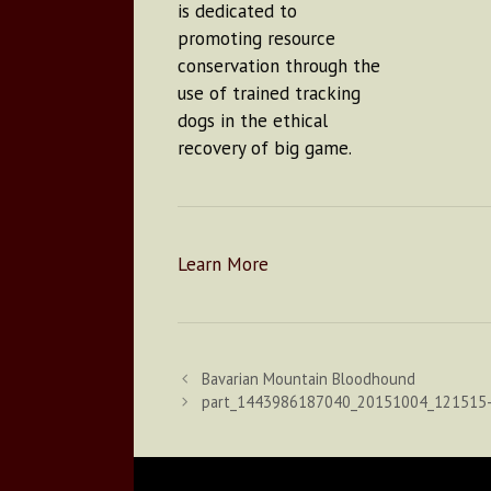
is dedicated to
promoting resource
conservation through the
use of trained tracking
dogs in the ethical
recovery of big game.
Learn More
Bavarian Mountain Bloodhound
part_1443986187040_20151004_121515