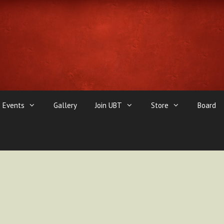
Events
Gallery
Join UBT
Store
Board