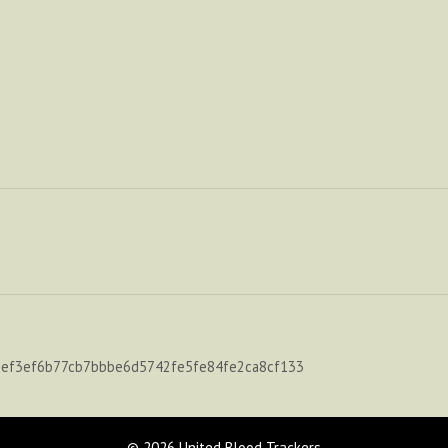
-ef3ef6b77cb7bbbe6d5742fe5fe84fe2ca8cf133
© 2026 United Blood Trackers