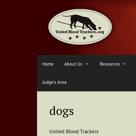
Skip
to
content
Home
About Us
Resources
Judge’s Area
dogs
United Blood Trackers