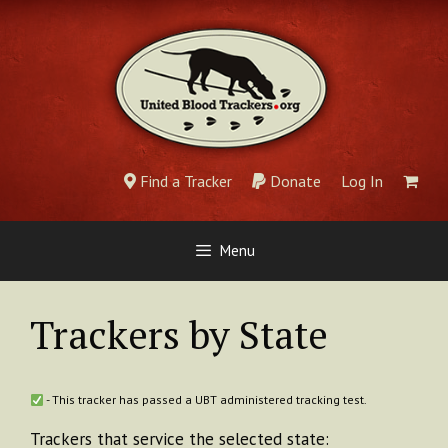
Skip
to
content
Find a Tracker
Donate
Log In
Menu
Trackers by State
- This tracker has passed a UBT administered tracking test.
Trackers that service the selected state: