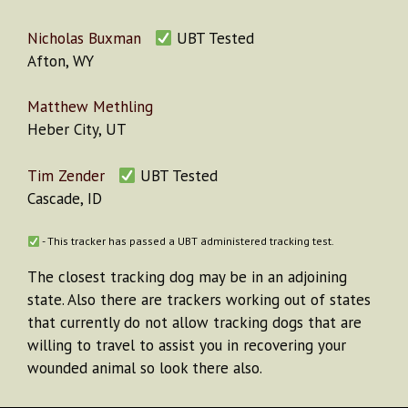
Nicholas Buxman
UBT Tested
Afton, WY
Matthew Methling
Heber City, UT
Tim Zender
UBT Tested
Cascade, ID
- This tracker has passed a UBT administered tracking test.
The closest tracking dog may be in an adjoining
state. Also there are trackers working out of states
that currently do not allow tracking dogs that are
willing to travel to assist you in recovering your
wounded animal so look there also.