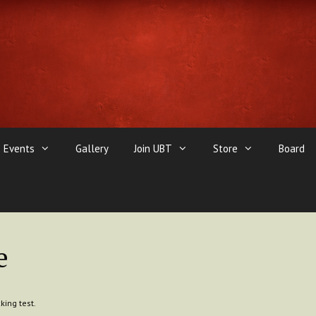
Events
Gallery
Join UBT
Store
Board
e
king test.