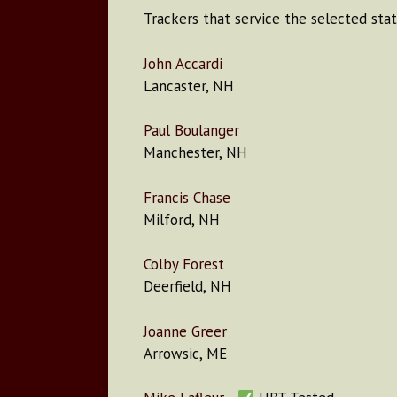
Trackers that service the selected stat
John Accardi
Lancaster, NH
Paul Boulanger
Manchester, NH
Francis Chase
Milford, NH
Colby Forest
Deerfield, NH
Joanne Greer
Arrowsic, ME