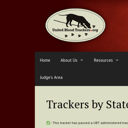
Skip
to
content
Home
About Us
Resources
Judge’s Area
Trackers by Stat
- This tracker has passed a UBT administered trac