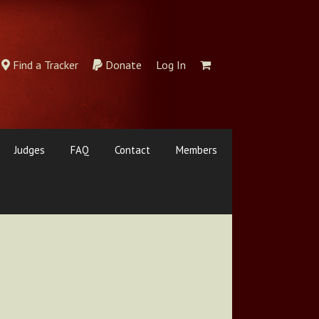
Find a Tracker
Donate
Log In
Judges
FAQ
Contact
Members