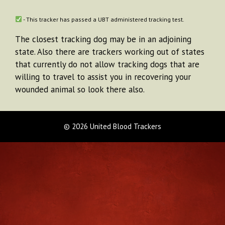
- This tracker has passed a UBT administered tracking test.
The closest tracking dog may be in an adjoining
state. Also there are trackers working out of states
that currently do not allow tracking dogs that are
willing to travel to assist you in recovering your
wounded animal so look there also.
© 2026 United Blood Trackers