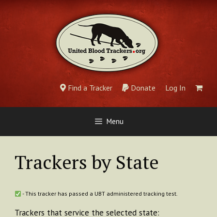
Skip
to
content
Find a Tracker
Donate
Log In
Menu
Trackers by State
- This tracker has passed a UBT administered tracking test.
Trackers that service the selected state: