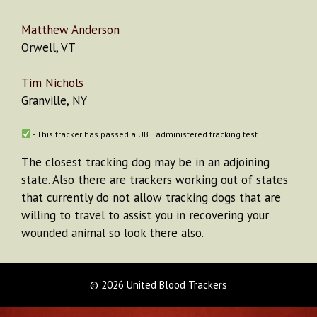
Matthew Anderson
Orwell, VT
Tim Nichols
Granville, NY
- This tracker has passed a UBT administered tracking test.
The closest tracking dog may be in an adjoining
state. Also there are trackers working out of states
that currently do not allow tracking dogs that are
willing to travel to assist you in recovering your
wounded animal so look there also.
© 2026 United Blood Trackers