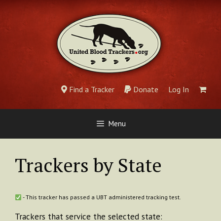
Skip
to
content
Find a Tracker
Donate
Log In
Menu
Trackers by State
- This tracker has passed a UBT administered tracking test.
Trackers that service the selected state: