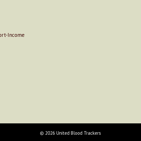
rt-Income
© 2026 United Blood Trackers