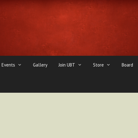
Events
Gallery
Join UBT
Store
Board