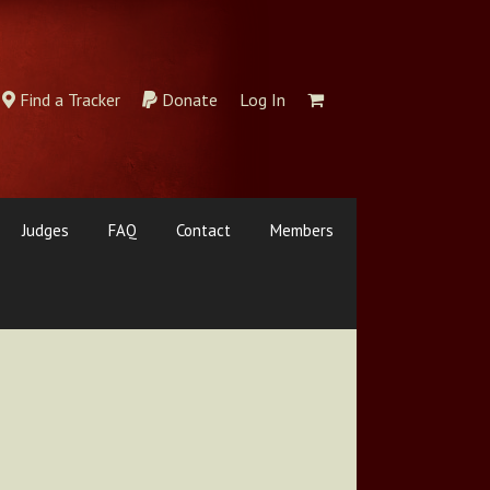
Find a Tracker
Donate
Log In
Judges
FAQ
Contact
Members