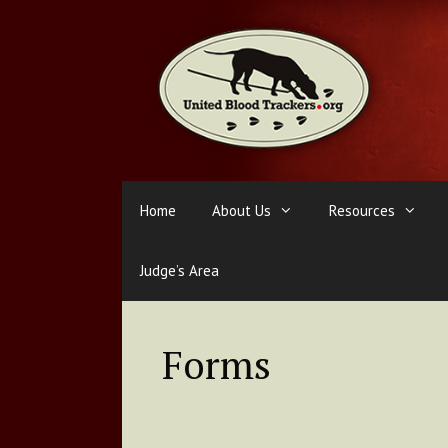
Skip
to
content
Home
About Us
Resources
Judge’s Area
Forms