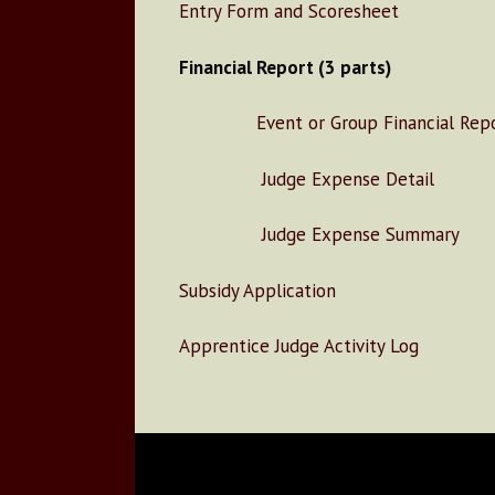
Entry Form and Scoresheet
Financial Report (3 parts)
Event or Group Financial Repo
Judge Expense Detail
Judge Expense Summary
Subsidy Application
Apprentice Judge Activity Log