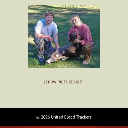
[SHOW PICTURE LIST]
© 2026 United Blood Trackers