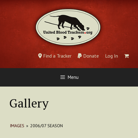
Skip
to
content
Find a Tracker
Donate
Log In
Menu
Gallery
IMAGES
»
2006/07 SEASON