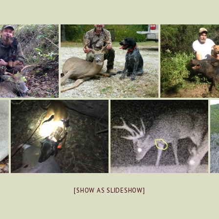
[SHOW AS SLIDESHOW]