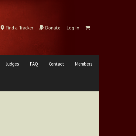
Find a Tracker
Donate
Log In
Judges
FAQ
Contact
Members