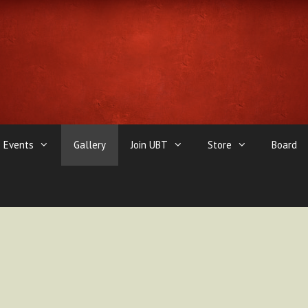
Events
Gallery
Join UBT
Store
Board