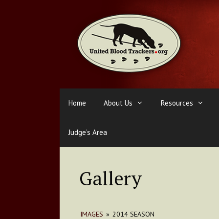
Skip
to
content
Home
About Us
Resources
Judge’s Area
Gallery
IMAGES
»
2014 SEASON