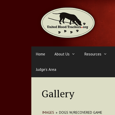
Skip
to
content
Home
About Us
Resources
Judge’s Area
Gallery
IMAGES
»
DOGS W/RECOVERED GAME