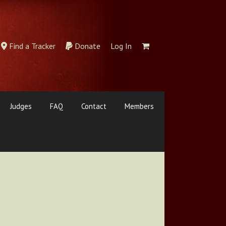
Find a Tracker
Donate
Log In
Judges
FAQ
Contact
Members