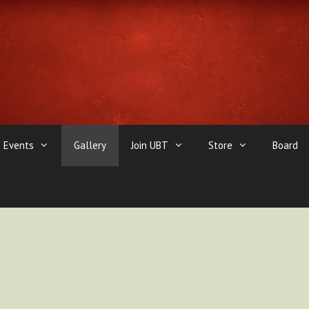
Events
Gallery
Join UBT
Store
Board