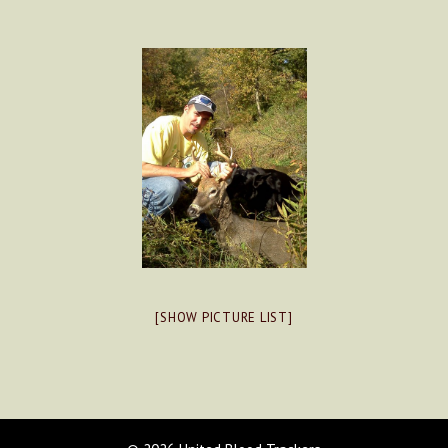
[SHOW PICTURE LIST]