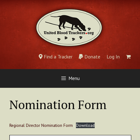
Skip
to
content
Find a Tracker
Donate
Log In
Menu
Nomination Form
Regional Director Nomination Form
Download