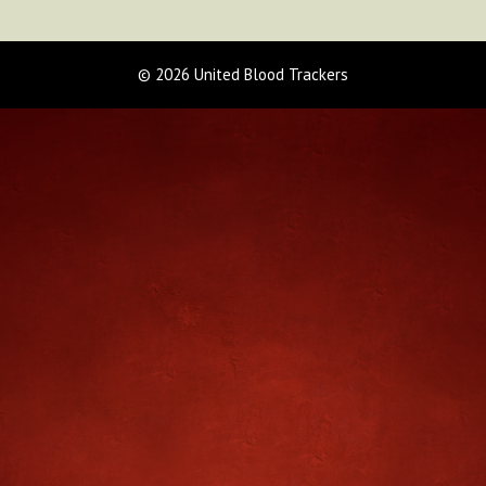
© 2026 United Blood Trackers