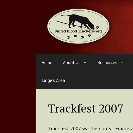
Skip
to
content
Home
About Us
Resources
Judge’s Area
Trackfest 2007
Trackfest 2007 was held in St. Francisvi