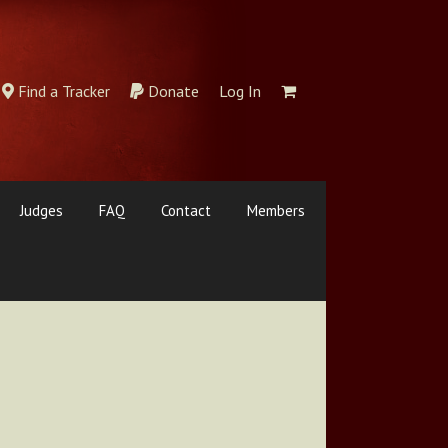
Find a Tracker
Donate
Log In
Judges
FAQ
Contact
Members