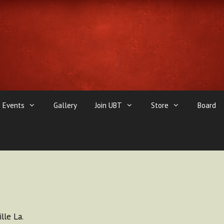
Events
Gallery
Join UBT
Store
Board
lle La.