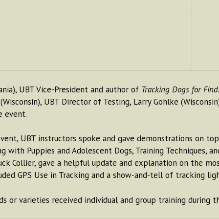
ania), UBT Vice-President and author of
Tracking Dogs for Fin
 (Wisconsin), UBT Director of Testing, Larry Gohlke (Wisconsin
e event.
vent, UBT instructors spoke and gave demonstrations on topi
ing with Puppies and Adolescent Dogs, Training Techniques, a
Collier, gave a helpful update and explanation on the most 
uded GPS Use in Tracking and a show-and-tell of tracking light
or varieties received individual and group training during th