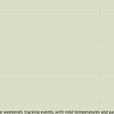
 weekend’s tracking events, with mild temperatures and part