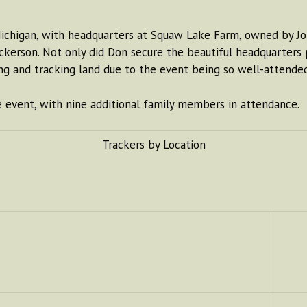
Michigan, with headquarters at Squaw Lake Farm, owned by J
kerson. Not only did Don secure the beautiful headquarters p
ing and tracking land due to the event being so well-attended
e event, with nine additional family members in attendance.
Trackers by Location