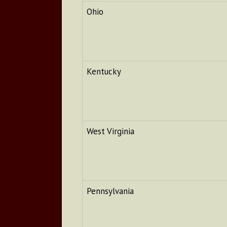
Ohio
Kentucky
West Virginia
Pennsylvania