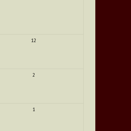
12
2
1