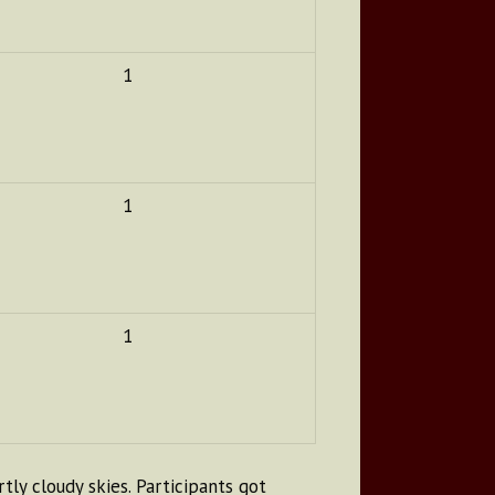
1
1
1
ly cloudy skies. Participants got