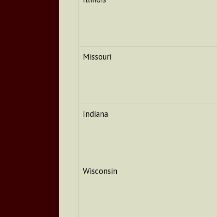
Missouri
Indiana
Wisconsin