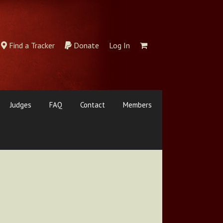
Find a Tracker
Donate
Log In
Judges
FAQ
Contact
Members