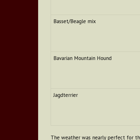
Basset/Beagle mix
Bavarian Mountain Hound
Jagdterrier
The weather was nearly perfect for the