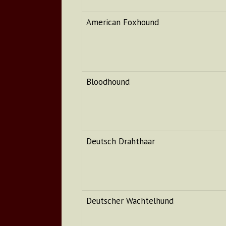
American Foxhound
Bloodhound
Deutsch Drahthaar
Deutscher Wachtelhund