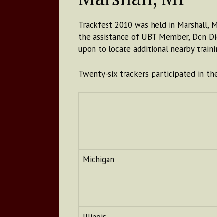
Trackfest 2010 was held in Marshall, 
the assistance of UBT Member, Don Dic
upon to locate additional nearby train
Twenty-six trackers participated in th
Michigan
Illinois