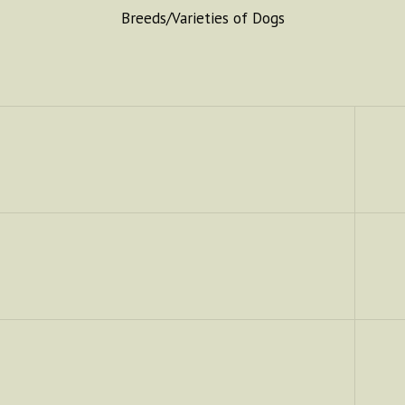
Breeds/Varieties of Dogs