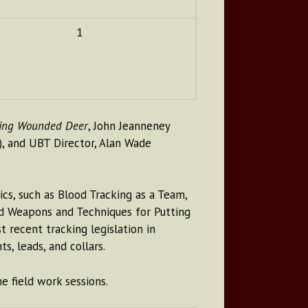
1
ding Wounded Deer
, John Jeanneney
), and UBT Director, Alan Wade
cs, such as Blood Tracking as a Team,
nd Weapons and Techniques for Putting
recent tracking legislation in
s, leads, and collars.
e field work sessions.