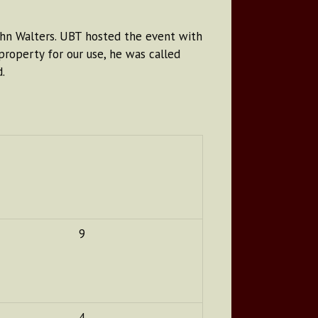
ohn Walters. UBT hosted the event with
roperty for our use, he was called
.
9
4