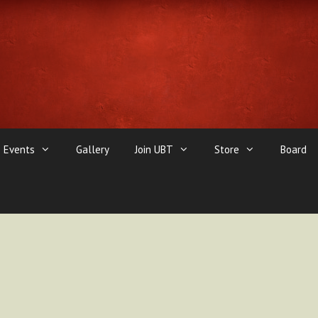
Events
Gallery
Join UBT
Store
Board