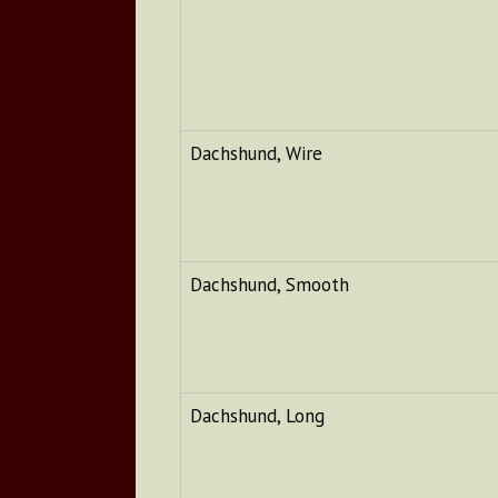
Dachshund, Wire
Dachshund, Smooth
Dachshund, Long