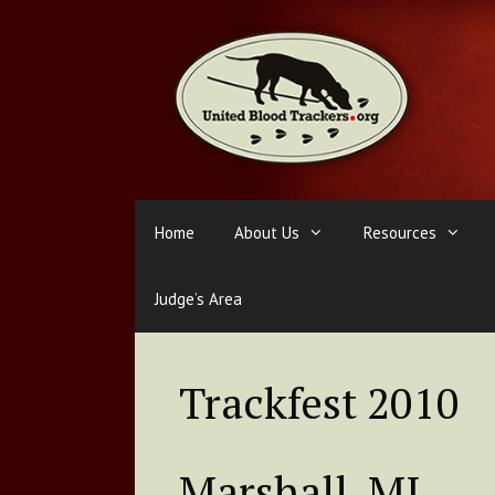
Skip
to
content
Home
About Us
Resources
Judge’s Area
Trackfest 2010
Marshall, MI