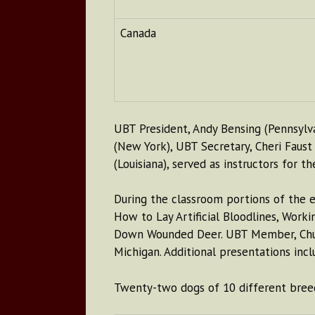
Canada
UBT President, Andy Bensing (Pennsylv
(New York), UBT Secretary, Cheri Faust
(Louisiana), served as instructors for th
During the classroom portions of the e
How to Lay Artificial Bloodlines, Work
Down Wounded Deer. UBT Member, Chuck 
Michigan. Additional presentations incl
Twenty-two dogs of 10 different breeds 