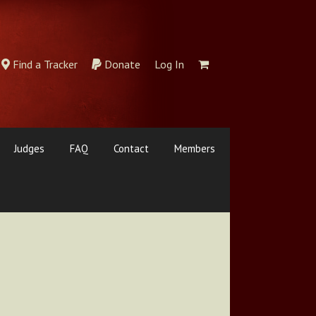
Find a Tracker
Donate
Log In
Judges
FAQ
Contact
Members