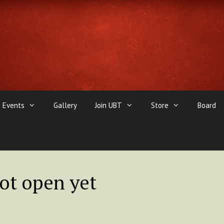
Events
Gallery
Join UBT
Store
Board
not open yet