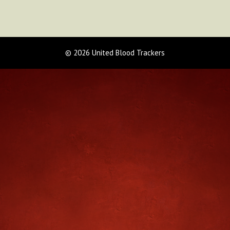
© 2026 United Blood Trackers