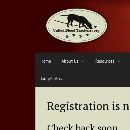
Skip
to
content
Home
About Us
Resources
Judge’s Area
Registration is 
Check back soon