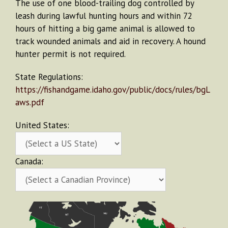
The use of one blood-trailing dog controlled by
leash during lawful hunting hours and within 72
hours of hitting a big game animal is allowed to
track wounded animals and aid in recovery. A hound
hunter permit is not required.
State Regulations:
https://fishandgame.idaho.gov/public/docs/rules/bgL
aws.pdf
United States:
Canada: