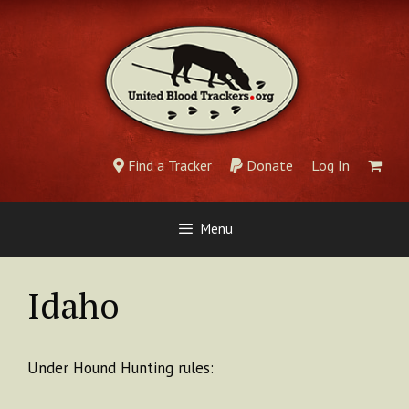
Skip
to
content
Find a Tracker
Donate
Log In
Menu
Idaho
Under Hound Hunting rules: