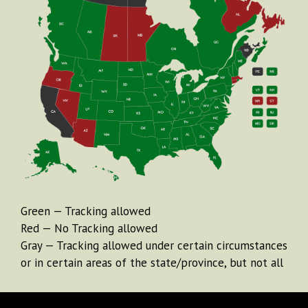
Green — Tracking allowed
Red — No Tracking allowed
Gray — Tracking allowed under certain circumstances
or in certain areas of the state/province, but not all