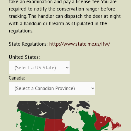
take an examination and pay a license fee. You are
required to notify the conservation ranger before
tracking. The handler can dispatch the deer at night
with a handgun or firearm as stipulated in the
regulations.
State Regulations:
http://www.state.me.us/ifw/
United States:
Canada: