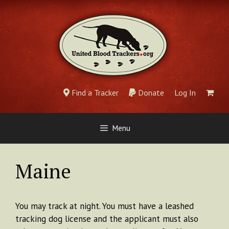
Skip
to
content
Find a Tracker
Donate
Log In
Menu
Maine
You may track at night. You must have a leashed
tracking dog license and the applicant must also