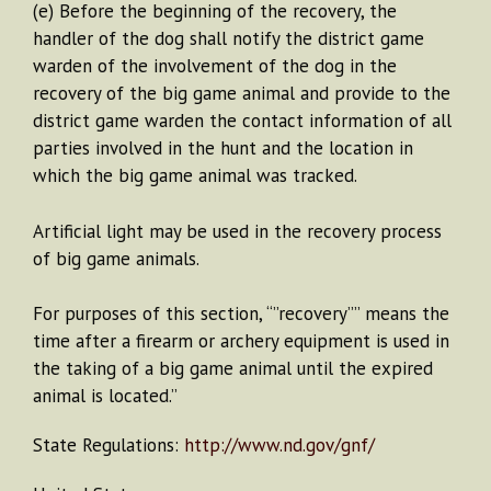
(e) Before the beginning of the recovery, the
handler of the dog shall notify the district game
warden of the involvement of the dog in the
recovery of the big game animal and provide to the
district game warden the contact information of all
parties involved in the hunt and the location in
which the big game animal was tracked.
Artificial light may be used in the recovery process
of big game animals.
For purposes of this section, “”recovery”” means the
time after a firearm or archery equipment is used in
the taking of a big game animal until the expired
animal is located.”
State Regulations:
http://www.nd.gov/gnf/