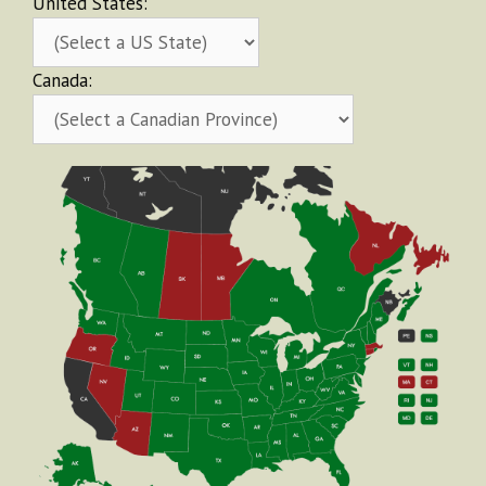
United States:
Canada: