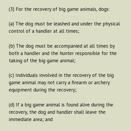
(3) For the recovery of big game animals, dogs:
(a) The dog must be leashed and under the physical
control of a handler at all times;
(b) The dog must be accompanied at all times by
both a handler and the hunter responsible for the
taking of the big game animal;
(c) Individuals involved in the recovery of the big
game animal may not carry a firearm or archery
equipment during the recovery;
(d) If a big game animal is found alive during the
recovery, the dog and handler shall leave the
immediate area; and