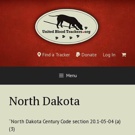
Skip
to
content
Find a Tracker
Donate
Log In
Menu
North Dakota
“North Dakota Century Code section 20.1-05-04 (a)
(3)