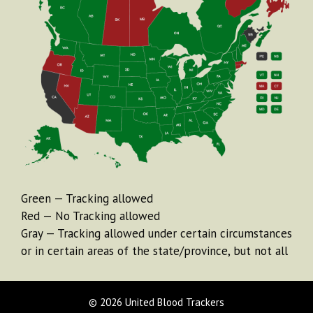
Green — Tracking allowed
Red — No Tracking allowed
Gray — Tracking allowed under certain circumstances
or in certain areas of the state/province, but not all
© 2026 United Blood Trackers