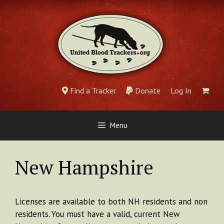
Skip
to
content
Find a Tracker
Donate
Log In
Menu
New Hampshire
Licenses are available to both NH residents and non
residents. You must have a valid, current New