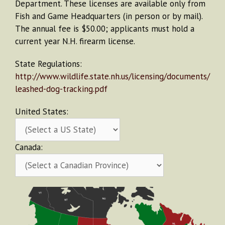
Department. These licenses are available only from
Fish and Game Headquarters (in person or by mail).
The annual fee is $50.00; applicants must hold a
current year N.H. firearm license.
State Regulations:
http://www.wildlife.state.nh.us/licensing/documents/
leashed-dog-tracking.pdf
United States:
Canada: