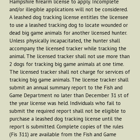
Hampshire firearm license to apply. Incomplete
and/or illegible applications will not be considered.
A leashed dog tracking license entitles the licensee
to use a leashed tracking dog to locate wounded or
dead big game animals for another licensed hunter.
Unless physically incapacitated, the hunter shall
accompany the licensed tracker while tracking the
animal. The licensed tracker shall not use more than
2 dogs for tracking big game animals at one time.
The licensed tracker shall not charge for services of
tracking big game animals. The license tracker shall
submit an annual summary report to the Fish and
Game Department no later than December 31 st of
the year license was held. Individuals who fail to
submit the required report shall not be eligible to
purchase a leashed dog tracking license until the
report is submitted. Complete copies of the rules
(Fis 311) are available from the Fish and Game