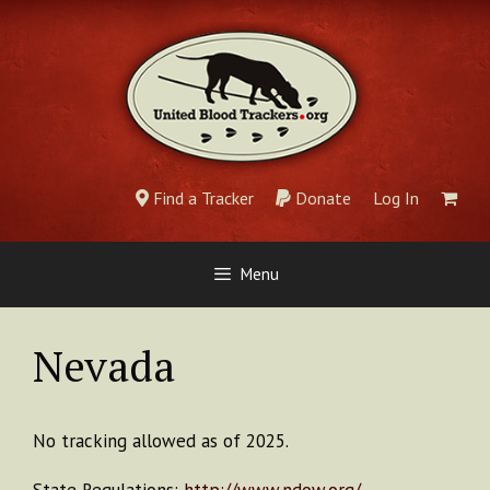
Skip
to
content
Find a Tracker
Donate
Log In
Menu
Nevada
No tracking allowed as of 2025.