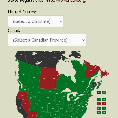
State Regulations:
http://www.ndow.org/
United States:
Canada: