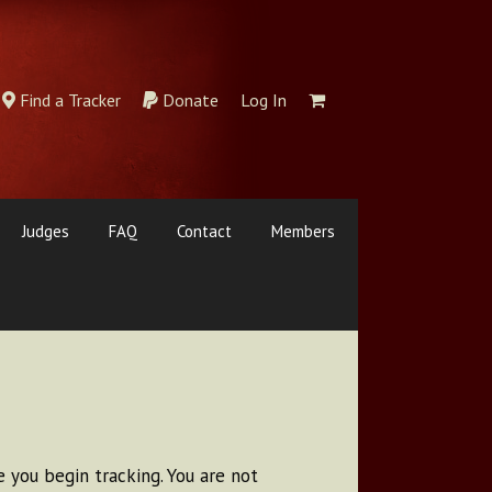
Find a Tracker
Donate
Log In
Judges
FAQ
Contact
Members
 you begin tracking. You are not