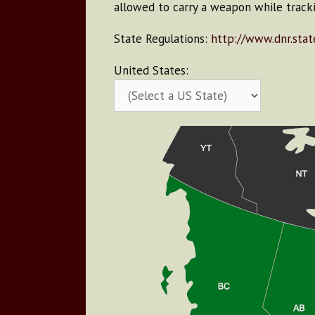
allowed to carry a weapon while tracki
State Regulations:
http://www.dnr.state
United States: