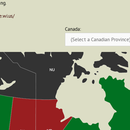
ng.
.wi.us/
Canada: