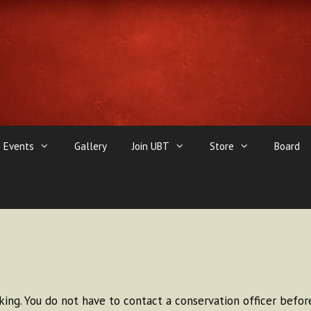
Events
Gallery
Join UBT
Store
Board
ing. You do not have to contact a conservation officer before