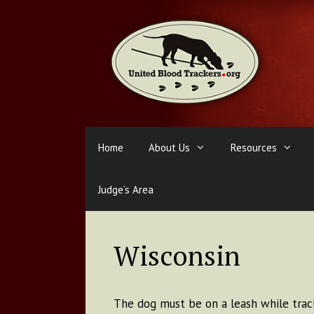
Skip
to
content
Home
About Us
Resources
Judge’s Area
Wisconsin
The dog must be on a leash while track