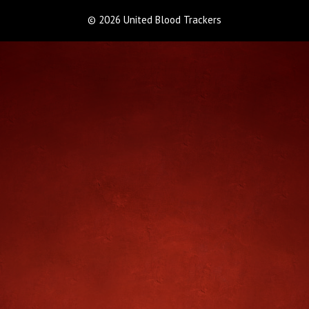
© 2026 United Blood Trackers