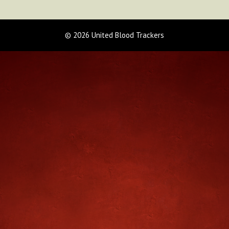
© 2026 United Blood Trackers