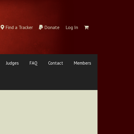
Find a Tracker
Donate
Log In
Judges
FAQ
Contact
Members