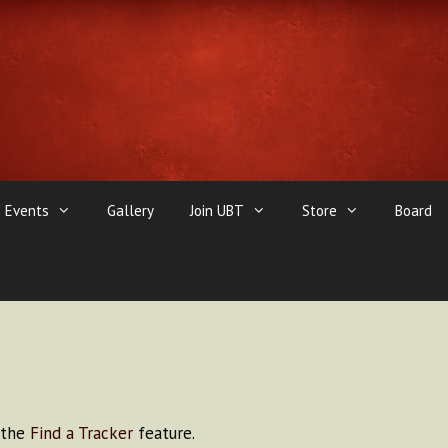
Events
Gallery
Join UBT
Store
Board
e the
Find a Tracker
feature.