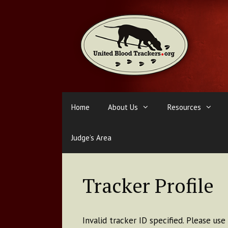
Skip
to
content
Home
About Us
Resources
Judge’s Area
Tracker Profile
Invalid tracker ID specified. Please us