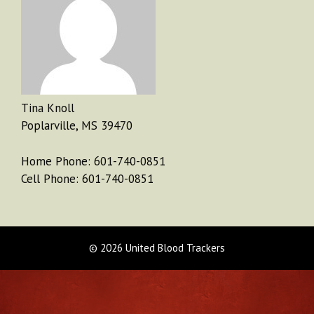
Tina Knoll
Poplarville, MS 39470
Home Phone: 601-740-0851
Cell Phone: 601-740-0851
© 2026 United Blood Trackers