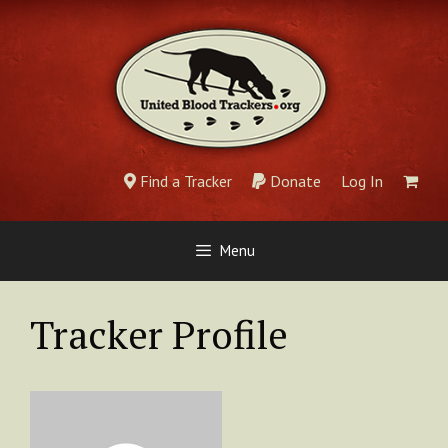
Skip
to
content
Find a Tracker
Donate
Log In
Menu
Tracker Profile