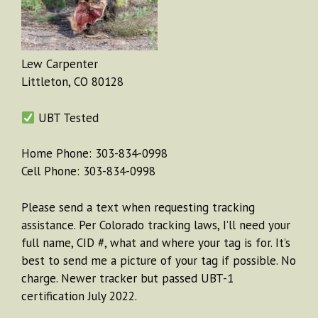
Lew Carpenter
Littleton, CO 80128
UBT Tested
Home Phone: 303-834-0998
Cell Phone: 303-834-0998
Please send a text when requesting tracking
assistance. Per Colorado tracking laws, I’ll need your
full name, CID #, what and where your tag is for. It’s
best to send me a picture of your tag if possible. No
charge. Newer tracker but passed UBT-1
certification July 2022.