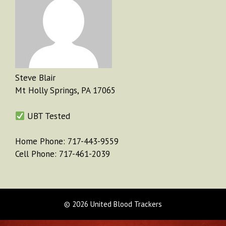
Steve Blair
Mt Holly Springs, PA 17065
UBT Tested
Home Phone: 717-443-9559
Cell Phone: 717-461-2039
© 2026 United Blood Trackers