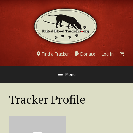
Skip
to
content
Find a Tracker
Donate
Log In
Menu
Tracker Profile