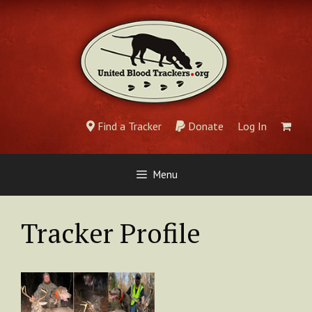
Skip
to
content
Find a Tracker
Donate
Log In
Menu
Tracker Profile