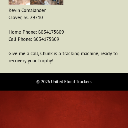
Kevin Comalander
Clover, SC 29710
Home Phone: 8034175809
Cell Phone: 8034175809
Give me a call, Chunk is a tracking machine, ready to
recovery your trophy!
© 2026 United Blood Trackers