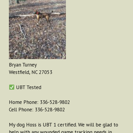
Bryan Turney
Westfield, NC 27053
UBT Tested
Home Phone: 336-528-9802
Cell Phone: 336-528-9802
My dog Hoss is UBT 1 certified. We will be glad to
help with any wounded game tracking needs in