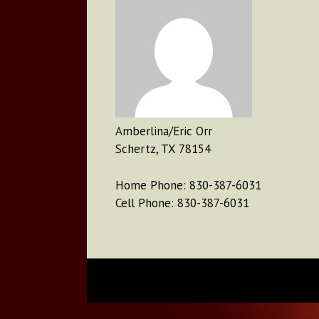
Amberlina/Eric Orr
Schertz, TX 78154
Home Phone: 830-387-6031
Cell Phone: 830-387-6031