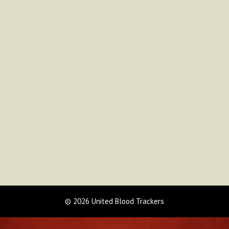
© 2026 United Blood Trackers