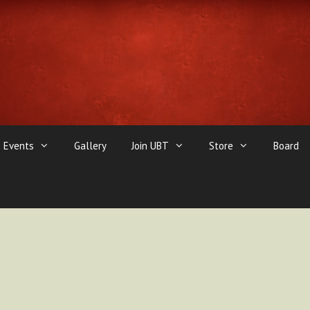
Events
Gallery
Join UBT
Store
Board