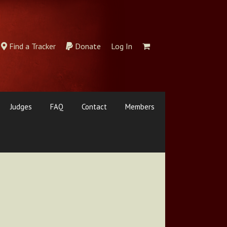
Find a Tracker
Donate
Log In
Judges
FAQ
Contact
Members