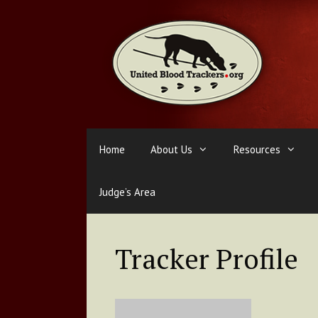
Skip
to
content
Home
About Us
Resources
Judge’s Area
Tracker Profile