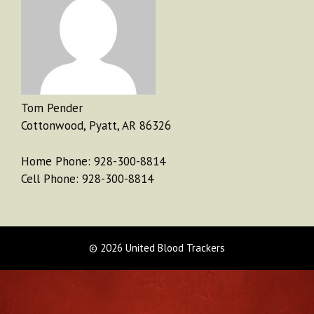
Tom Pender
Cottonwood, Pyatt, AR 86326
Home Phone: 928-300-8814
Cell Phone: 928-300-8814
© 2026 United Blood Trackers