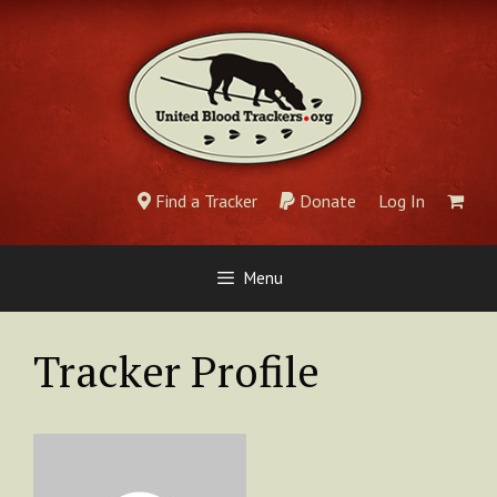
Skip
to
content
Find a Tracker
Donate
Log In
Menu
Tracker Profile