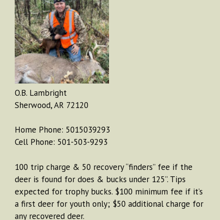
O.B. Lambright
Sherwood, AR 72120
Home Phone: 5015039293
Cell Phone: 501-503-9293
100 trip charge & 50 recovery “finders” fee if the
deer is found for does & bucks under 125”. Tips
expected for trophy bucks. $100 minimum fee if it’s
a first deer for youth only; $50 additional charge for
any recovered deer.