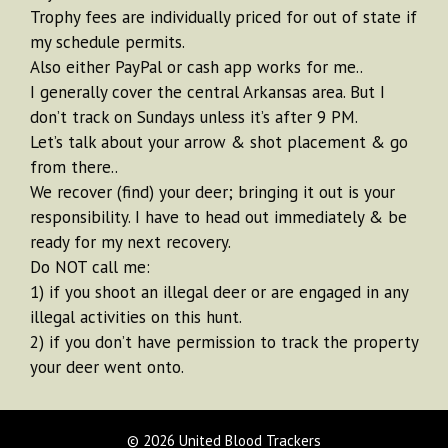
Trophy fees are individually priced for out of state if
my schedule permits.
Also either PayPal or cash app works for me..
I generally cover the central Arkansas area. But I
don’t track on Sundays unless it’s after 9 PM.
Let’s talk about your arrow & shot placement & go
from there..
We recover (find) your deer; bringing it out is your
responsibility. I have to head out immediately & be
ready for my next recovery.
Do NOT call me:
1) if you shoot an illegal deer or are engaged in any
illegal activities on this hunt.
2) if you don’t have permission to track the property
your deer went onto.
© 2026 United Blood Trackers