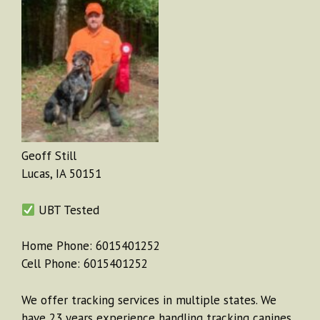
Geoff Still
Lucas, IA 50151
UBT Tested
Home Phone: 6015401252
Cell Phone: 6015401252
We offer tracking services in multiple states. We
have 23 years experience handling tracking canines.