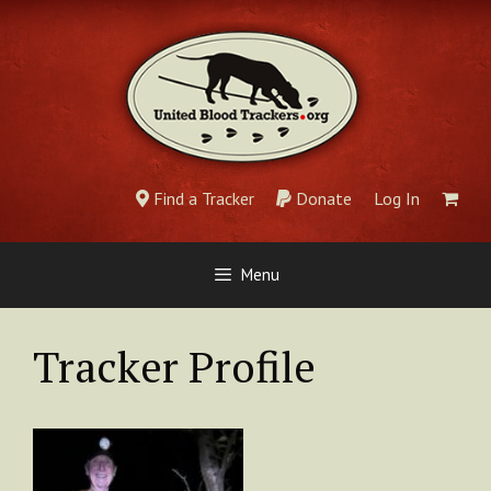
Skip
to
content
Find a Tracker
Donate
Log In
Menu
Tracker Profile