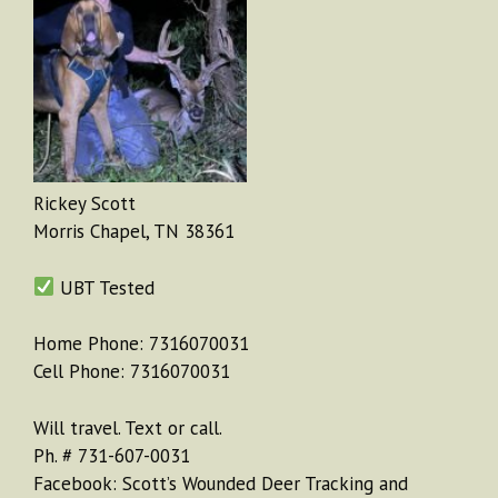
Rickey Scott
Morris Chapel, TN 38361
UBT Tested
Home Phone: 7316070031
Cell Phone: 7316070031
Will travel. Text or call.
Ph. # 731-607-0031
Facebook: Scott’s Wounded Deer Tracking and