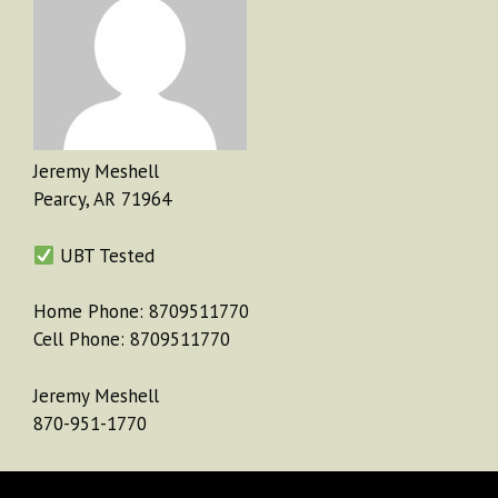
Jeremy Meshell
Pearcy, AR 71964
UBT Tested
Home Phone: 8709511770
Cell Phone: 8709511770
Jeremy Meshell
870-951-1770