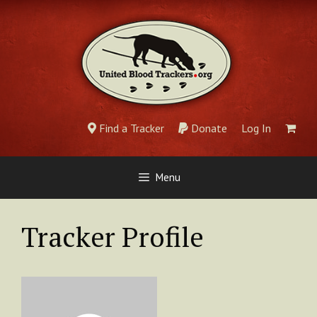
Skip
to
content
Find a Tracker
Donate
Log In
Menu
Tracker Profile