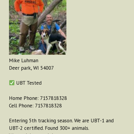
Mike Luhman
Deer park, WI 54007
UBT Tested
Home Phone: 7157818328
Cell Phone: 7157818328
Entering 5th tracking season. We are UBT-1 and
UBT-2 certified. Found 300+ animals.