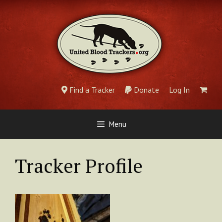
Skip
to
content
Find a Tracker
Donate
Log In
Menu
Tracker Profile