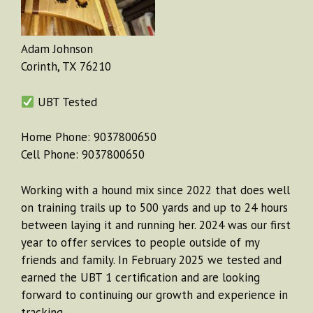
Adam Johnson
Corinth, TX 76210
UBT Tested
Home Phone: 9037800650
Cell Phone: 9037800650
Working with a hound mix since 2022 that does well
on training trails up to 500 yards and up to 24 hours
between laying it and running her. 2024 was our first
year to offer services to people outside of my
friends and family. In February 2025 we tested and
earned the UBT 1 certification and are looking
forward to continuing our growth and experience in
tracking.