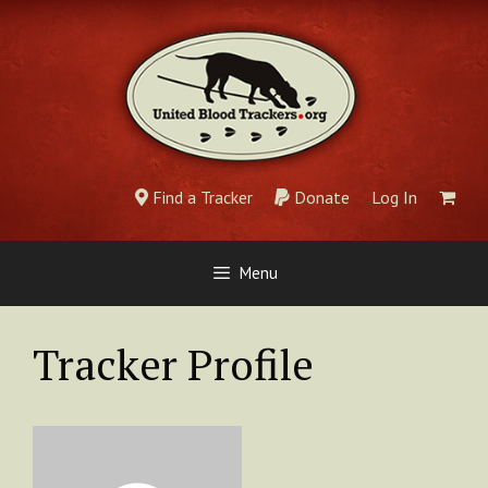
Skip
to
content
Find a Tracker
Donate
Log In
Menu
Tracker Profile