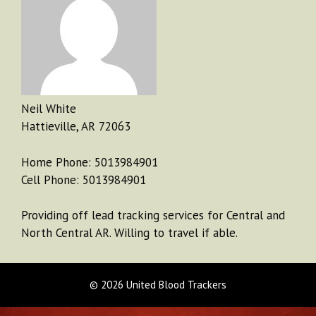
Neil White
Hattieville, AR 72063
Home Phone: 5013984901
Cell Phone: 5013984901
Providing off lead tracking services for Central and
North Central AR. Willing to travel if able.
© 2026 United Blood Trackers