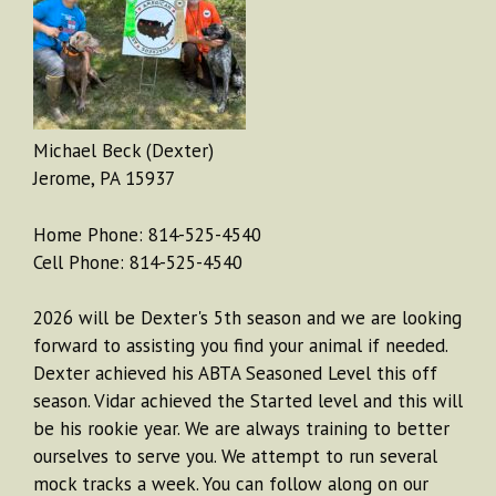
Michael Beck (Dexter)
Jerome, PA 15937
Home Phone: 814-525-4540
Cell Phone: 814-525-4540
2026 will be Dexter's 5th season and we are looking
forward to assisting you find your animal if needed.
Dexter achieved his ABTA Seasoned Level this off
season. Vidar achieved the Started level and this will
be his rookie year. We are always training to better
ourselves to serve you. We attempt to run several
mock tracks a week. You can follow along on our