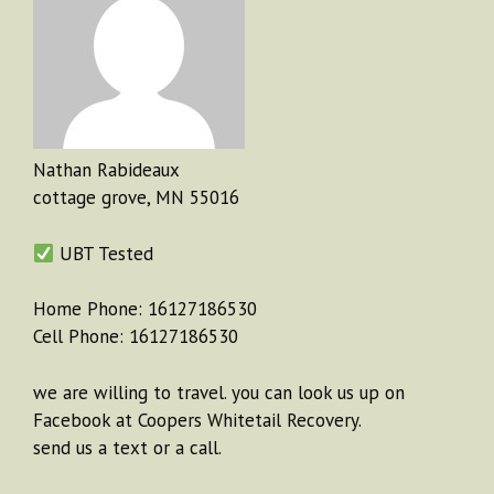
Nathan Rabideaux
cottage grove, MN 55016
UBT Tested
Home Phone: 16127186530
Cell Phone: 16127186530
we are willing to travel. you can look us up on
Facebook at Coopers Whitetail Recovery.
send us a text or a call.