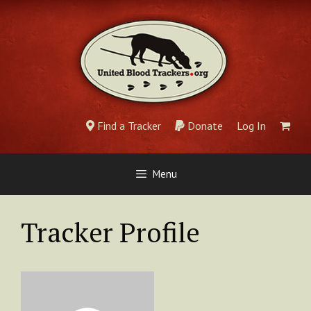
Skip
to
content
Find a Tracker
Donate
Log In
Menu
Tracker Profile