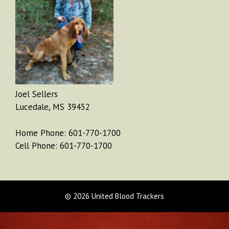
Joel Sellers
Lucedale, MS 39452
Home Phone: 601-770-1700
Cell Phone: 601-770-1700
© 2026 United Blood Trackers