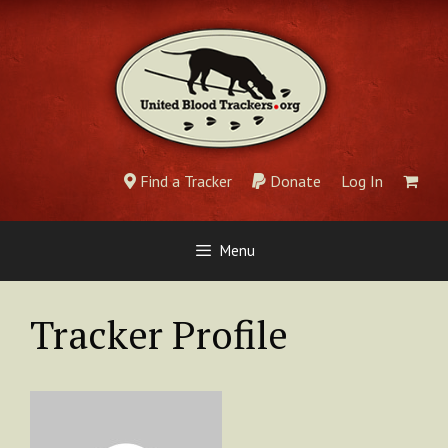
Skip
to
content
Find a Tracker
Donate
Log In
Menu
Tracker Profile