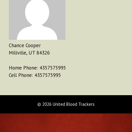
Chance Cooper
Millville, UT 84326
Home Phone: 4357575995
Cell Phone: 4357575995
© 2026 United Blood Trackers